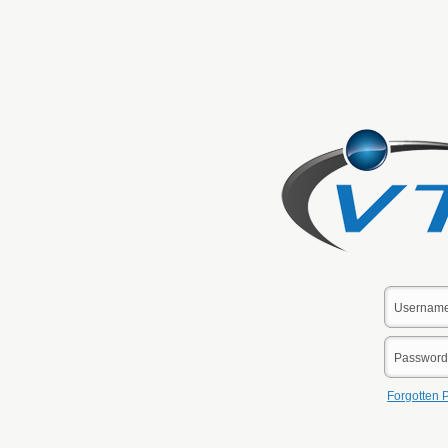
Forgotten