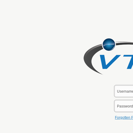
Forgotten